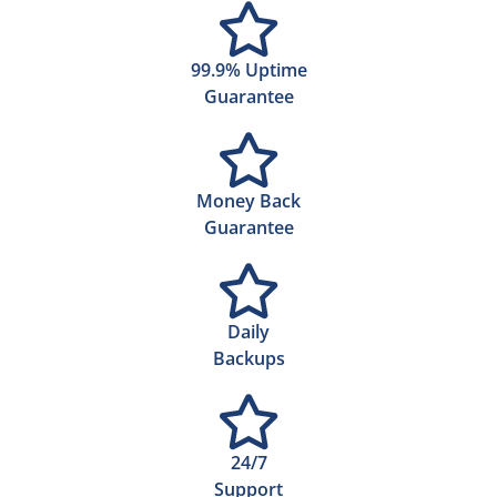
99.9% Uptime
Guarantee
Money Back
Guarantee
Daily
Backups
24/7
Support