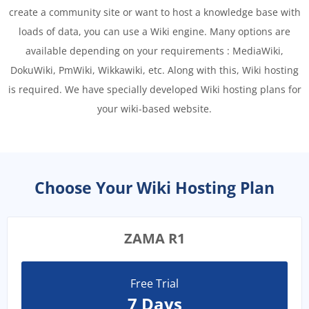
create a community site or want to host a knowledge base with
loads of data, you can use a Wiki engine. Many options are
available depending on your requirements : MediaWiki,
DokuWiki, PmWiki, Wikkawiki, etc. Along with this, Wiki hosting
is required. We have specially developed Wiki hosting plans for
your wiki-based website.
Choose Your Wiki Hosting Plan
ZAMA R1
Free Trial
7 Days