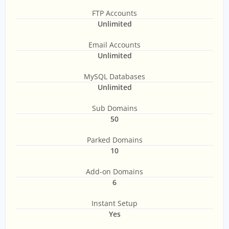
FTP Accounts
Unlimited
Email Accounts
Unlimited
MySQL Databases
Unlimited
Sub Domains
50
Parked Domains
10
Add-on Domains
6
Instant Setup
Yes