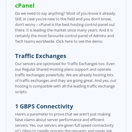
cPanel
Do we need to say anything? Most of you know it already.
Still, in case you’re new to the field and you don’t know,
don’t worry – cPanel is the best hosting control panel out
there. It is leading the market since many years. And it is
certainly the most favourite control panel of Admins and
Tech teams worldwide. Click here to see the demo.
Traffic Exchanges
Our servers are optimized for Traffic Exchanges too. Even
our Regular Shared Hosting plans support and operate
traffic exchanges powerfully. We are already hosting lots
of traffic exchanges and they are going great. And yes, out
hosting is compatible with all the leading traffic exchange
scripts.
1 GBPS Connectivity
Here’s a parameter to prove that we aren’t just making
false claims about server performance and efficient
servers. Yes, our servers are given full speed connectivity
of 1 Gbps to rapidly process the requests and never ask