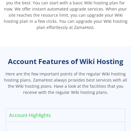
you the best. You can start with a basic Wiki hosting plan for
now. We offer instant automated upgrade services. When your
site reaches the resource limit, you can upgrade your Wiki
hosting plan in a few clicks. You can upgrade your Wiki hosting
plan effortlessly at ZamaHost.
Account Features of Wiki Hosting
Here are the few important points of the regular Wiki hosting
hosting plans. ZamaHost always provides best services with all
the Wiki hosting plans. Have a look at the facilities that you
receive with the regular Wiki hosting plans.
Account Highlights