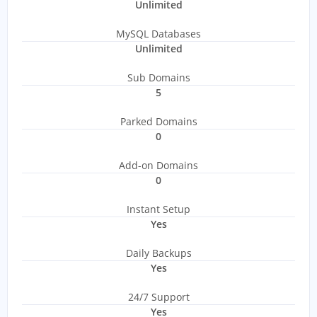
Unlimited
MySQL Databases
Unlimited
Sub Domains
5
Parked Domains
0
Add-on Domains
0
Instant Setup
Yes
Daily Backups
Yes
24/7 Support
Yes