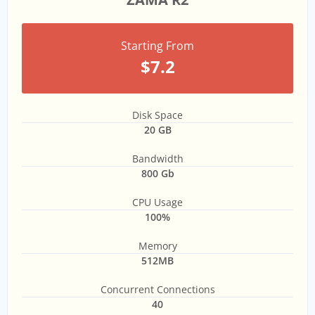
Starting From
$7.2
Disk Space
20 GB
Bandwidth
800 Gb
CPU Usage
100%
Memory
512MB
Concurrent Connections
40