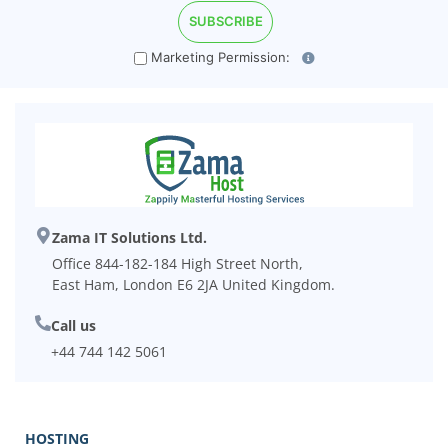
Marketing Permission:
Zama IT Solutions Ltd.
Office 844-182-184 High Street North,
East Ham, London E6 2JA United Kingdom.
Call us
+44 744 142 5061
HOSTING