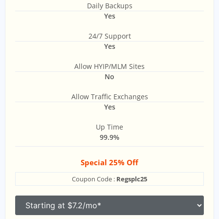
Daily Backups
Yes
24/7 Support
Yes
Allow HYIP/MLM Sites
No
Allow Traffic Exchanges
Yes
Up Time
99.9%
Special 25% Off
Coupon Code :
Regsplc25