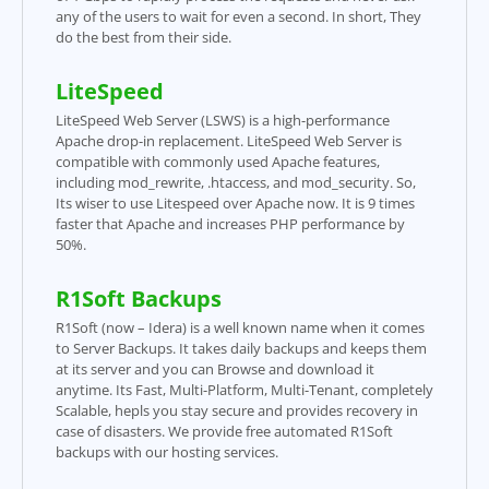
any of the users to wait for even a second. In short, They
do the best from their side.
LiteSpeed
LiteSpeed Web Server (LSWS) is a high-performance
Apache drop-in replacement. LiteSpeed Web Server is
compatible with commonly used Apache features,
including mod_rewrite, .htaccess, and mod_security. So,
Its wiser to use Litespeed over Apache now. It is 9 times
faster that Apache and increases PHP performance by
50%.
R1Soft Backups
R1Soft (now – Idera) is a well known name when it comes
to Server Backups. It takes daily backups and keeps them
at its server and you can Browse and download it
anytime. Its Fast, Multi-Platform, Multi-Tenant, completely
Scalable, hepls you stay secure and provides recovery in
case of disasters. We provide free automated R1Soft
backups with our hosting services.