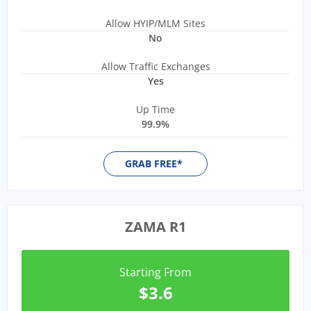
Allow HYIP/MLM Sites
No
Allow Traffic Exchanges
Yes
Up Time
99.9%
GRAB FREE*
ZAMA R1
Starting From
$3.6