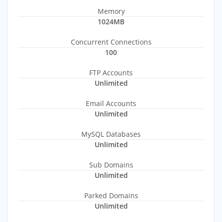
Memory
1024MB
Concurrent Connections
100
FTP Accounts
Unlimited
Email Accounts
Unlimited
MySQL Databases
Unlimited
Sub Domains
Unlimited
Parked Domains
Unlimited