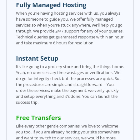
Fully Managed Hosting
When you’re having hosting services with us, you always
have someone to guide you. We offer fully managed
services so when you’re stuck anywhere, we’ll help you go
through. We provide 24/7 support for any of your queries.
Technical queries get guaranteed response within an hour
and take maximum 6 hours for resolution.
Instant Setup
Its like going to a grocery store and bring the things home.
Yeah, no unnecessary time wastages or verifications. We
do go for integrity check but the processes are quick. So,
the procedures are simple and straightforward – You
order the services, make the payment, we verify quickly
and setup everything and it’s done. You can launch the
success trip.
Free Transfers
Like every other gentle companies, we love to welcome
you too. If you are already hosting your site somewhere
and want to switch to our services, we would be more