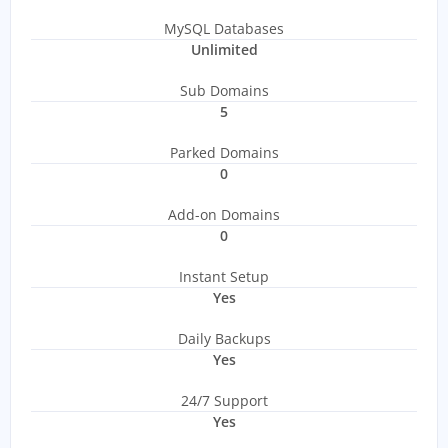
MySQL Databases
Unlimited
Sub Domains
5
Parked Domains
0
Add-on Domains
0
Instant Setup
Yes
Daily Backups
Yes
24/7 Support
Yes