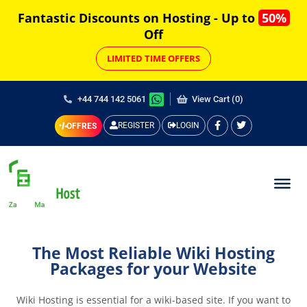
Fantastic Discounts on Hosting - Up to
50%
Off
LIMITED TIME OFFERS
+44 744 142 5061
View Cart (0)
REGISTER
LOGIN
OFFRES
The Most Reliable Wiki Hosting
Packages for your Website
Wiki Hosting is essential for a wiki-based site. If you want to