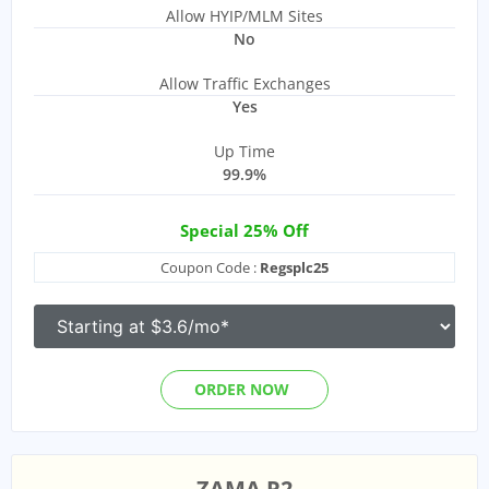
Allow HYIP/MLM Sites
No
Allow Traffic Exchanges
Yes
Up Time
99.9%
Special 25% Off
Coupon Code :
Regsplc25
ORDER NOW
ZAMA R2