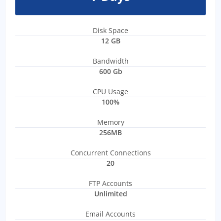
Disk Space
12 GB
Bandwidth
600 Gb
CPU Usage
100%
Memory
256MB
Concurrent Connections
20
FTP Accounts
Unlimited
Email Accounts