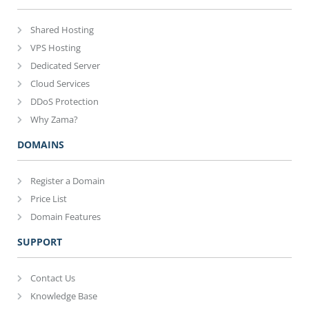
Shared Hosting
VPS Hosting
Dedicated Server
Cloud Services
DDoS Protection
Why Zama?
DOMAINS
Register a Domain
Price List
Domain Features
SUPPORT
Contact Us
Knowledge Base