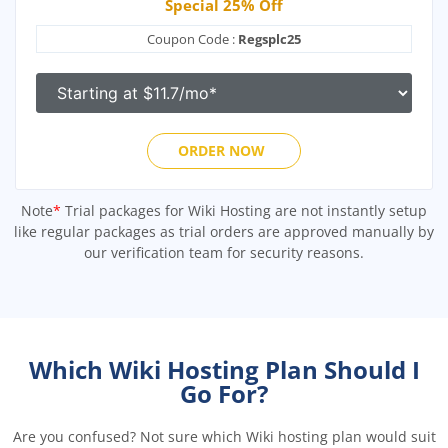
Special 25% Off
Coupon Code :
Regsplc25
ORDER NOW
Note
*
Trial packages for Wiki Hosting are not instantly setup
like regular packages as trial orders are approved manually by
our verification team for security reasons.
Which Wiki Hosting Plan Should I
Go For?
Are you confused? Not sure which Wiki hosting plan would suit