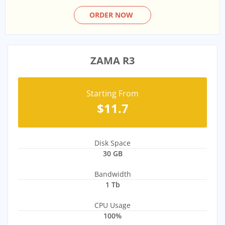
ORDER NOW
ZAMA R3
Starting From
$11.7
Disk Space
30 GB
Bandwidth
1 Tb
CPU Usage
100%