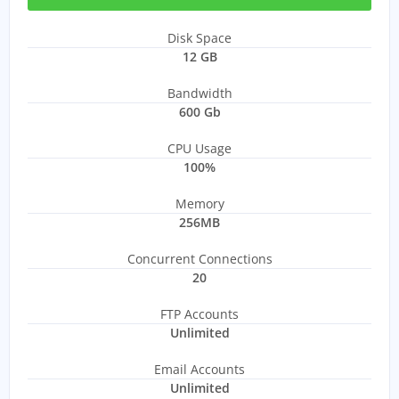
Disk Space
12 GB
Bandwidth
600 Gb
CPU Usage
100%
Memory
256MB
Concurrent Connections
20
FTP Accounts
Unlimited
Email Accounts
Unlimited