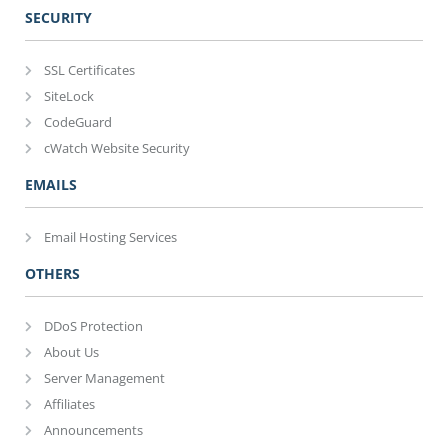
SECURITY
SSL Certificates
SiteLock
CodeGuard
cWatch Website Security
EMAILS
Email Hosting Services
OTHERS
DDoS Protection
About Us
Server Management
Affiliates
Announcements