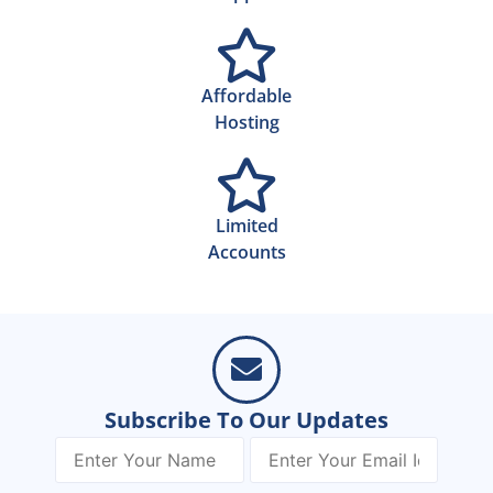
Affordable
Hosting
Limited
Accounts
Subscribe To Our Updates