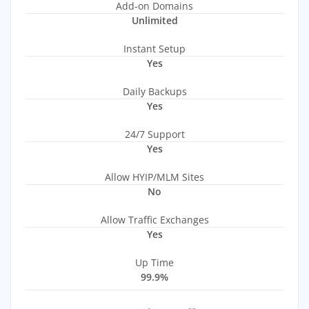
Add-on Domains
Unlimited
Instant Setup
Yes
Daily Backups
Yes
24/7 Support
Yes
Allow HYIP/MLM Sites
No
Allow Traffic Exchanges
Yes
Up Time
99.9%