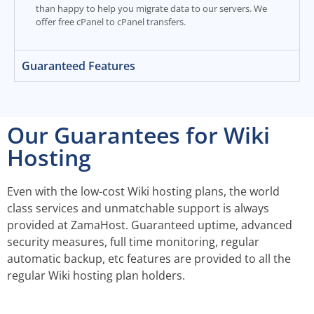
than happy to help you migrate data to our servers. We
offer free cPanel to cPanel transfers.
Guaranteed Features
Our Guarantees for Wiki
Hosting
Even with the low-cost Wiki hosting plans, the world
class services and unmatchable support is always
provided at ZamaHost. Guaranteed uptime, advanced
security measures, full time monitoring, regular
automatic backup, etc features are provided to all the
regular Wiki hosting plan holders.