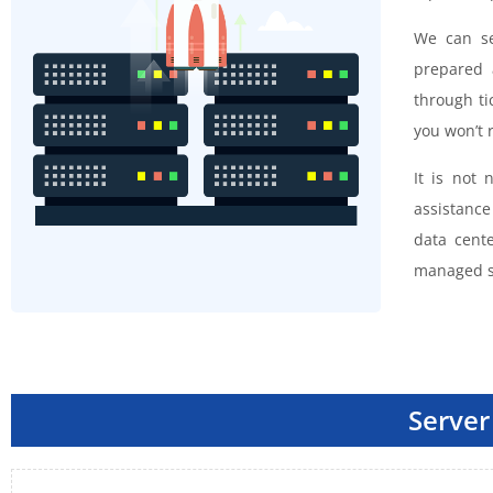
We can se
prepared 
through ti
you won’t r
It is not
assistanc
data cent
managed s
Server