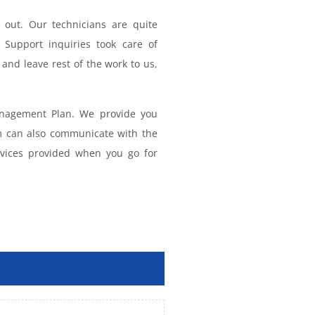
out. Our technicians are quite
 Support inquiries took care of
and leave rest of the work to us,
anagement Plan. We provide you
m can also communicate with the
rvices provided when you go for