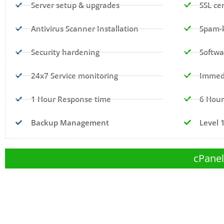
Server setup & upgrades
SSL cer
Antivirus Scanner Installation
Spam-k
Security hardening
Softwa
24x7 Service monitoring
Immedi
1 Hour Response time
6 Hour
Backup Management
Level 
cPane