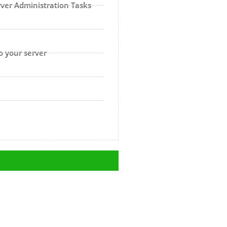
rver Administration Tasks
o your server