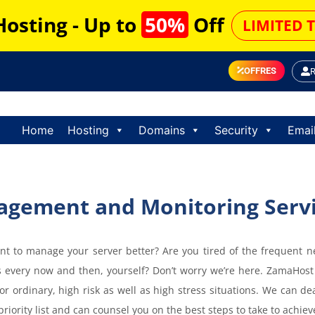
Hosting - Up to
50%
Off
LIMITED 
OFFRES
Home
Hosting
Domains
Security
Emai
agement and Monitoring Serv
t to manage your server better? Are you tired of the frequent n
every now and then, yourself? Don’t worry we’re here. ZamaHost
or ordinary, high risk as well as high stress situations. We can d
 priority list and can counsel you on the best steps to take to achi