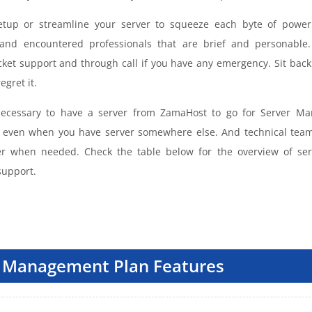
tup or streamline your server to squeeze each byte of power 
and encountered professionals that are brief and personable.
cket support and through call if you have any emergency. Sit back 
egret it.
 necessary to have a server from ZamaHost to go for Server M
e even when you have server somewhere else. And technical tea
er when needed. Check the table below for the overview of se
upport.
 Management Plan Features