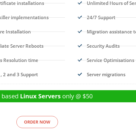
tificate installations
Unlimited Hours of Se
iller implementations
24/7 Support
re Installation
Migration assistance t
ate Server Reboots
Security Audits
s Resolution time
Service Optimisations
1, 2 and 3 Support
Server migrations
l based
Linux Servers
only @ $50
ORDER NOW