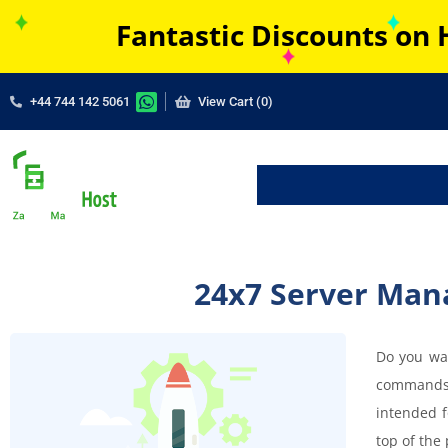
Fantastic Discounts on 
+44 744 142 5061
View Cart (0)
24x7 Server Man
Do you wan
commands 
intended f
top of the