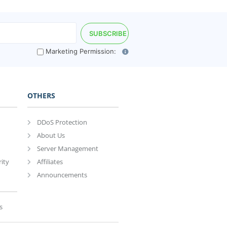
Marketing Permission:
OTHERS
DDoS Protection
About Us
Server Management
ity
Affiliates
Announcements
s