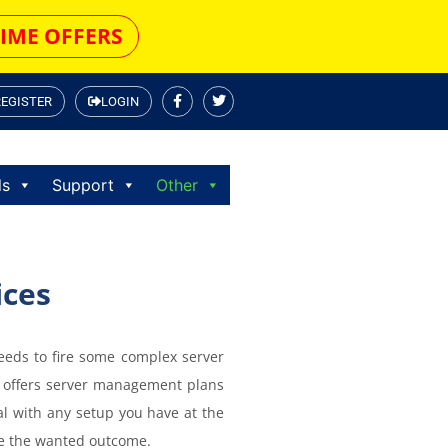
TIME OFFERS
REGISTER
LOGIN
ls
Support
Other
ices
eeds to fire some complex server
 offers server management plans
eal with any setup you have at the
eve the wanted outcome.