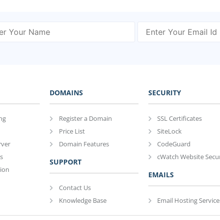
DOMAINS
SECURITY
ng
Register a Domain
SSL Certificates
Price List
SiteLock
rver
Domain Features
CodeGuard
s
cWatch Website Secur
SUPPORT
ion
EMAILS
Contact Us
Knowledge Base
Email Hosting Service