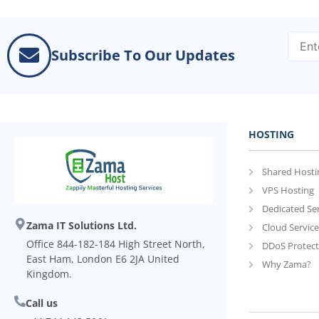
Subscribe To Our Updates
HOSTING
Shared Hosti
VPS Hosting
Dedicated Se
Zama IT Solutions Ltd.
Cloud Service
Office 844-182-184 High Street North,
DDoS Protect
East Ham, London E6 2JA United
Why Zama?
Kingdom.
Call us