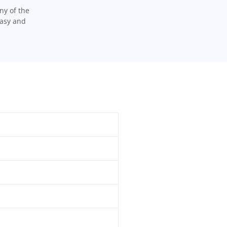
ny of the
easy and