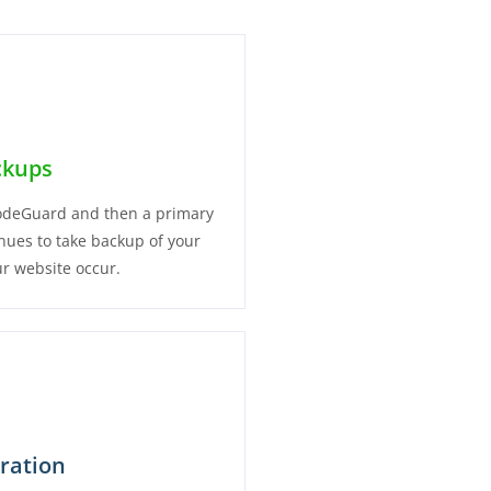
ckups
 CodeGuard and then a primary
inues to take backup of your
r website occur.
oration