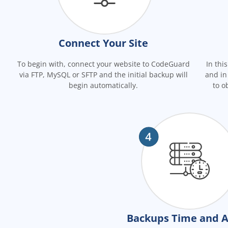
Connect Your Site
To begin with, connect your website to CodeGuard
In thi
via FTP, MySQL or SFTP and the initial backup will
and in
begin automatically.
to o
Backups Time and A