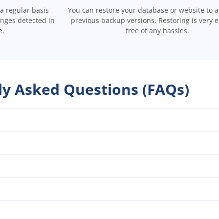
a regular basis
You can restore your database or website to a
anges detected in
previous backup versions. Restoring is very 
e.
free of any hassles.
ly Asked Questions (FAQs)