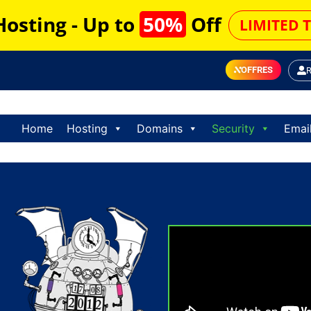
Hosting - Up to
50%
Off
LIMITED 
OFFRES
Home
Hosting
Domains
Security
Emai