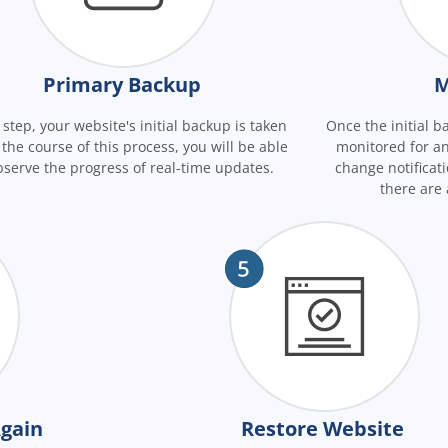
Primary Backup
M
s step, your website's initial backup is taken
Once the initial ba
 the course of this process, you will be able
monitored for an
bserve the progress of real-time updates.
change notificati
there are
gain
Restore Website