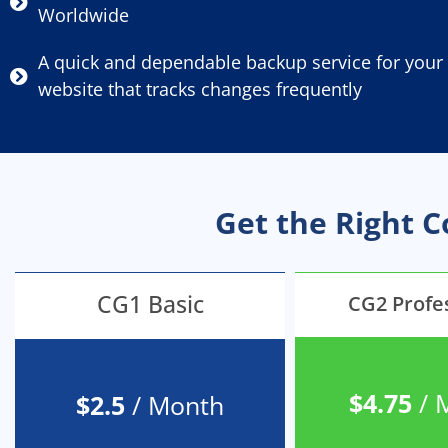
Worldwide
A quick and dependable backup service for your
website that tracks changes frequently
Get the Right 
CG1 Basic
CG2 Profe
$4.75
/ 
$2.5
/ Month