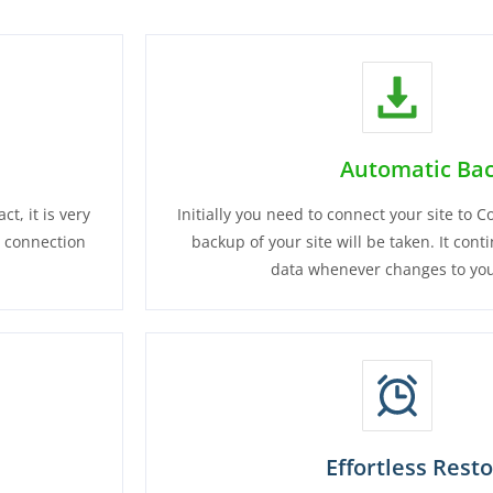
Automatic Ba
t, it is very
Initially you need to connect your site to
e connection
backup of your site will be taken. It cont
data whenever changes to you
Effortless Rest