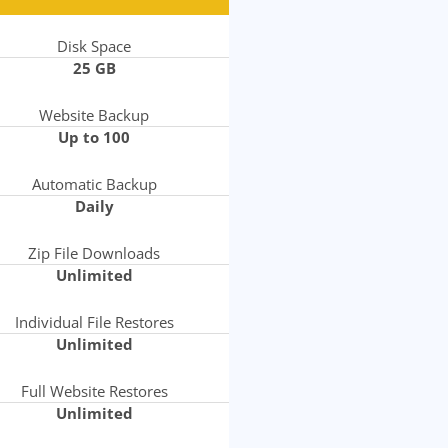
Disk Space
25 GB
Website Backup
Up to 100
Automatic Backup
Daily
Zip File Downloads
Unlimited
Individual File Restores
Unlimited
Full Website Restores
Unlimited