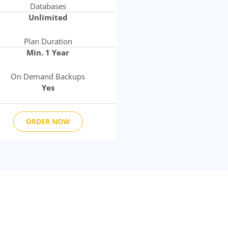
Databases
Unlimited
Plan Duration
Min. 1 Year
On Demand Backups
Yes
ORDER NOW