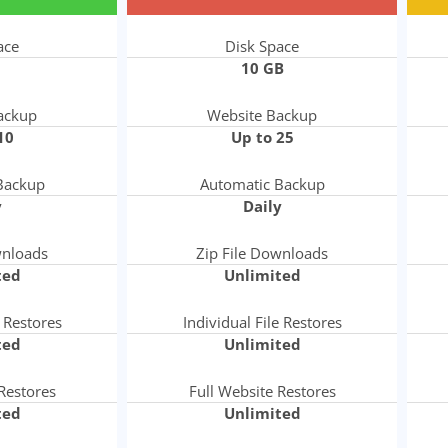
ace
Disk Space
10 GB
ackup
Website Backup
10
Up to 25
Backup
Automatic Backup
y
Daily
wnloads
Zip File Downloads
ted
Unlimited
e Restores
Individual File Restores
ted
Unlimited
Restores
Full Website Restores
ted
Unlimited