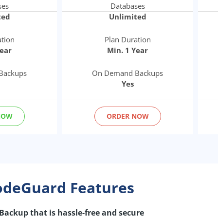
ses
Databases
ted
Unlimited
ation
Plan Duration
Year
Min. 1 Year
Backups
On Demand Backups
Yes
NOW
ORDER NOW
odeGuard Features
Backup that is hassle-free and secure