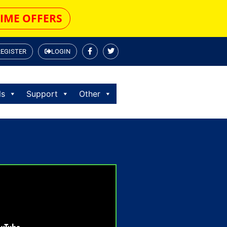
TIME OFFERS
REGISTER
LOGIN
ls
Support
Other