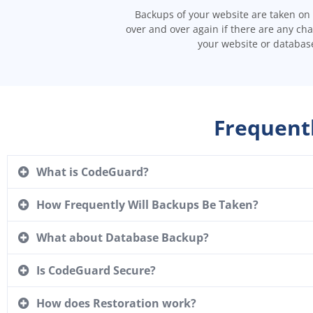
Backups of your website are taken on 
over and over again if there are any ch
your website or databas
Frequent
What is CodeGuard?
How Frequently Will Backups Be Taken?
What about Database Backup?
Is CodeGuard Secure?
How does Restoration work?