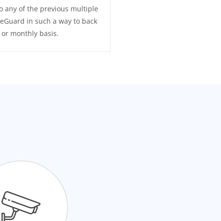
o any of the previous multiple
eGuard in such a way to back
y or monthly basis.