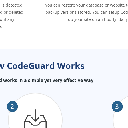
 is detected,
You can restore your database or website t
ed or deleted
backup versions stored. You can setup Cod
w if any
up your site on an hourly, dail
.
w CodeGuard Works
works in a simple yet very effective way