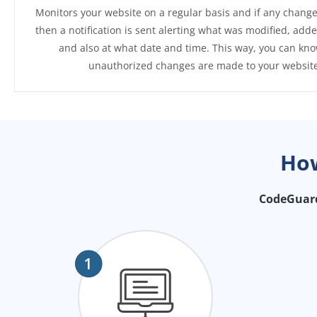
Monitors your website on a regular basis and if any change
then a notification is sent alerting what was modified, add
and also at what date and time. This way, you can kno
unauthorized changes are made to your website
Ho
CodeGuard 