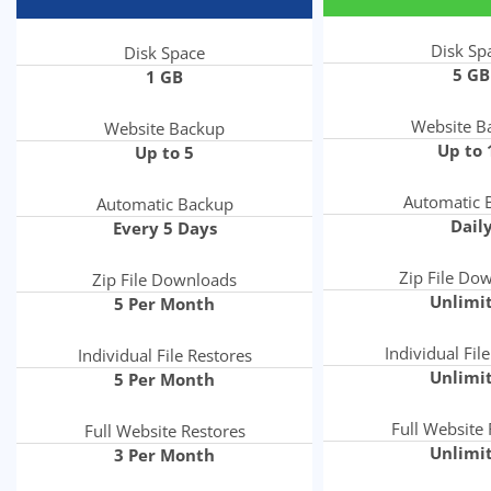
Disk Sp
Disk Space
5 GB
1 GB
Website B
Website Backup
Up to 
Up to 5
Automatic 
Automatic Backup
Dail
Every 5 Days
Zip File Do
Zip File Downloads
Unlimi
5 Per Month
Individual Fil
Individual File Restores
Unlimi
5 Per Month
Full Website 
Full Website Restores
Unlimi
3 Per Month