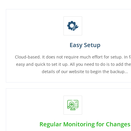
Easy Setup
Cloud-based. It does not require much effort for setup. In fac
easy and quick to set it up. All you need to do is to add th
details of our website to begin the backup...
Regular Monitoring for Changes