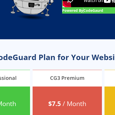
Powered By
CodeGaurd
CodeGuard Plan for Your Websi
ssional
CG3 Premium
Month
$7.5
/ Month