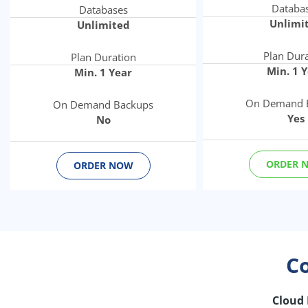
Databa
Databases
Unlimi
Unlimited
Plan Dur
Plan Duration
Min. 1 
Min. 1 Year
On Demand 
On Demand Backups
Yes
No
ORDER 
ORDER NOW
C
Cloud 