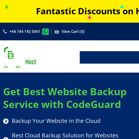
Fantastic Discounts on 
+44 744 142 5061
View Cart (0)
Get Best Website Backup
Service with CodeGuard
Backup Your Website in the Cloud
Best Cloud Backup Solution for Websites