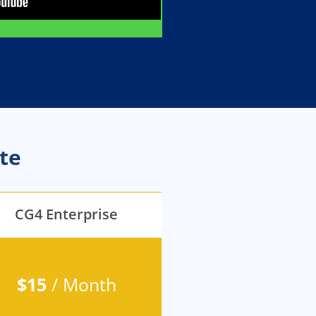
te
CG4 Enterprise
$15
/ Month