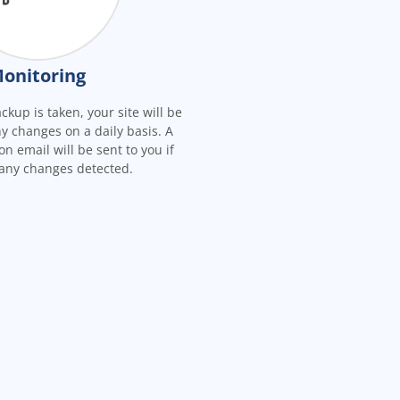
onitoring
ckup is taken, your site will be
y changes on a daily basis. A
on email will be sent to you if
 any changes detected.