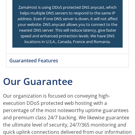
ZamaHost is using DDoS protected DNS anycast, which
helps multiple DNS servers to respond to the same IP
address. Even if one DNS server is down, it will not affect
your website. DNS anycast allows you to connect to the
nearest DNS server. This will reduce latency, give faster
speed and enhanced protection levels. We have DNS
locations in U.S.A., Canada, France and Romania.
Guaranteed Features
Our Guarantee
Our organization is focused on conveying high-
execution DDoS protected web hosting with a
percentage of the most noteworthy uptime guarantees
and premium class 24/7 backing. We likewise guarantee
the ultimate level of security, 24/7/365 monitoring and
quick uplink connections delivered from our information