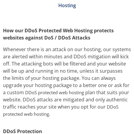
Hosting
How our DDoS Protected Web Hosting protects
websites against DoS / DDoS Attacks
Whenever there is an attack on our hosting, our systems
are alerted within minutes and DDoS mitigation will kick
off. The attacking bots will be filtered and your website
will be up and running in no time, unless it surpasses
the limits of your hosting package. You can always
upgrade your hosting package to a better one or ask for
a custom
plan that suits your
DDoS protected web hosting
website. DDoS attacks are mitigated and only authentic
traffic reaches your site when you opt for our
DDoS
.
protected web hosting
DDoS Protection