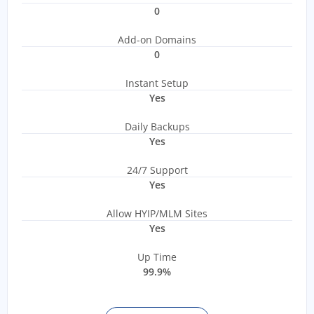
0
Add-on Domains
0
Instant Setup
Yes
Daily Backups
Yes
24/7 Support
Yes
Allow HYIP/MLM Sites
Yes
Up Time
99.9%