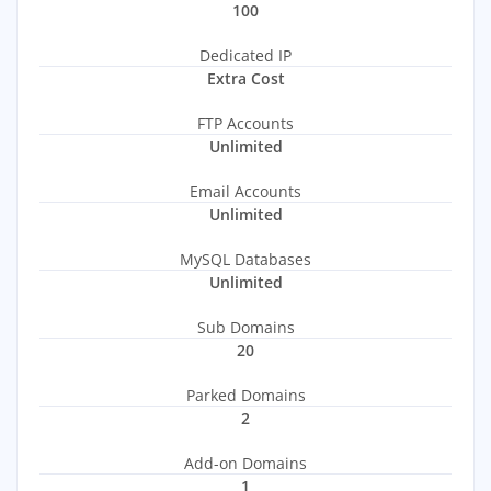
100
Dedicated IP
Extra Cost
FTP Accounts
Unlimited
Email Accounts
Unlimited
MySQL Databases
Unlimited
Sub Domains
20
Parked Domains
2
Add-on Domains
1