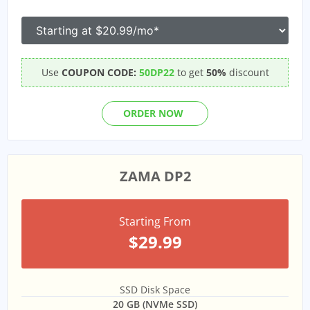
Use
COUPON CODE:
50DP22
to get
50%
discount
ORDER NOW
ZAMA DP2
Starting From
$29.99
SSD Disk Space
20 GB (NVMe SSD)