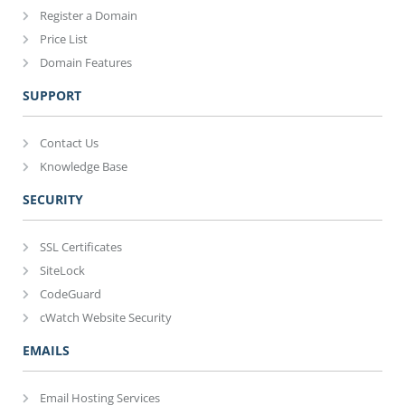
Register a Domain
Price List
Domain Features
SUPPORT
Contact Us
Knowledge Base
SECURITY
SSL Certificates
SiteLock
CodeGuard
cWatch Website Security
EMAILS
Email Hosting Services