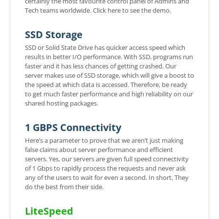
certainly the most favourite control panel of Admins and
Tech teams worldwide. Click here to see the demo.
SSD Storage
SSD or Solid State Drive has quicker access speed which
results in better I/O performance. With SSD, programs run
faster and it has less chances of getting crashed. Our
server makes use of SSD storage, which will give a boost to
the speed at which data is accessed. Therefore, be ready
to get much faster performance and high reliability on our
shared hosting packages.
1 GBPS Connectivity
Here’s a parameter to prove that we aren’t just making
false claims about server performance and efficient
servers. Yes, our servers are given full speed connectivity
of 1 Gbps to rapidly process the requests and never ask
any of the users to wait for even a second. In short, They
do the best from their side.
LiteSpeed