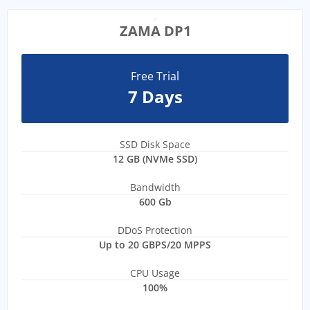
ZAMA DP1
Free Trial
7 Days
SSD Disk Space
12 GB (NVMe SSD)
Bandwidth
600 Gb
DDoS Protection
Up to 20 GBPS/20 MPPS
CPU Usage
100%