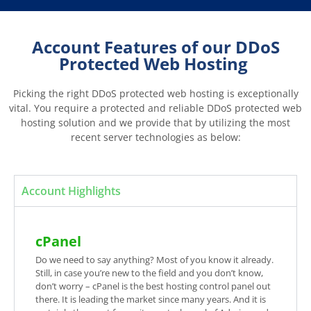
Account Features of our DDoS
Protected Web Hosting
Picking the right DDoS protected web hosting is exceptionally
vital. You require a protected and reliable DDoS protected web
hosting solution and we provide that by utilizing the most
recent server technologies as below:
Account Highlights
cPanel
Do we need to say anything? Most of you know it already.
Still, in case you’re new to the field and you don’t know,
don’t worry – cPanel is the best hosting control panel out
there. It is leading the market since many years. And it is