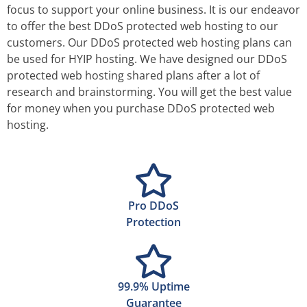
focus to support your online business. It is our endeavor
to offer the best DDoS protected web hosting to our
customers. Our DDoS protected web hosting plans can
be used for HYIP hosting. We have designed our DDoS
protected web hosting shared plans after a lot of
research and brainstorming. You will get the best value
for money when you purchase DDoS protected web
hosting.
Pro DDoS
Protection
99.9% Uptime
Guarantee