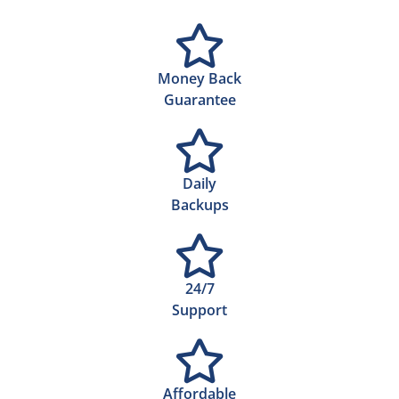
Money Back
Guarantee
Daily
Backups
24/7
Support
Affordable