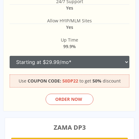
24/7 Support
Yes
Allow HYIP/MLM Sites
Yes
Up Time
99.9%
Use
COUPON CODE:
50DP22
to get
50%
discount
ORDER NOW
ZAMA DP3