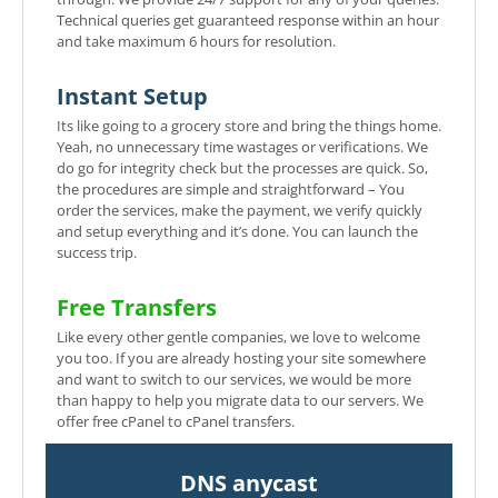
Technical queries get guaranteed response within an hour
and take maximum 6 hours for resolution.
Instant Setup
Its like going to a grocery store and bring the things home.
Yeah, no unnecessary time wastages or verifications. We
do go for integrity check but the processes are quick. So,
the procedures are simple and straightforward – You
order the services, make the payment, we verify quickly
and setup everything and it’s done. You can launch the
success trip.
Free Transfers
Like every other gentle companies, we love to welcome
you too. If you are already hosting your site somewhere
and want to switch to our services, we would be more
than happy to help you migrate data to our servers. We
offer free cPanel to cPanel transfers.
DNS anycast