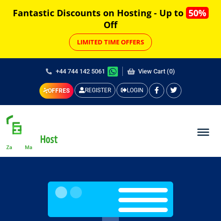
Fantastic Discounts on Hosting - Up to
50%
Off
LIMITED TIME OFFERS
+44 744 142 5061
View Cart (0)
REGISTER
LOGIN
OFFRES