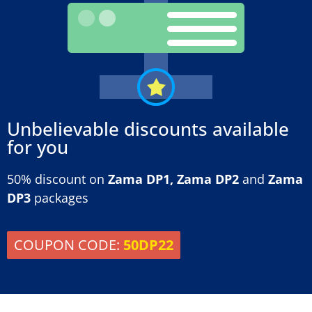
Unbelievable discounts available
for you
50% discount on
Zama DP1, Zama DP2
and
Zama
DP3
packages
COUPON CODE:
50DP22