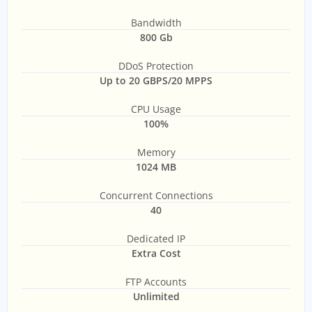
Bandwidth
800 Gb
DDoS Protection
Up to 20 GBPS/20 MPPS
CPU Usage
100%
Memory
1024 MB
Concurrent Connections
40
Dedicated IP
Extra Cost
FTP Accounts
Unlimited