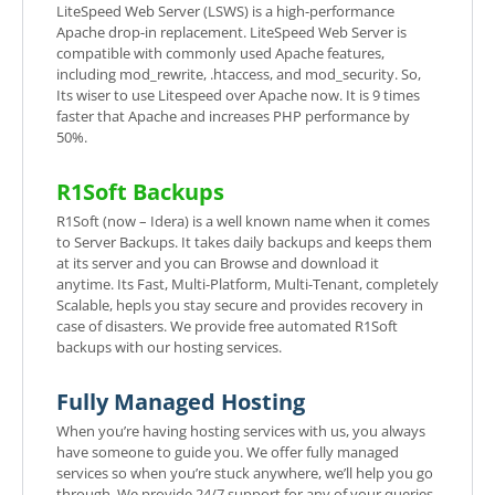
LiteSpeed Web Server (LSWS) is a high-performance
Apache drop-in replacement. LiteSpeed Web Server is
compatible with commonly used Apache features,
including mod_rewrite, .htaccess, and mod_security. So,
Its wiser to use Litespeed over Apache now. It is 9 times
faster that Apache and increases PHP performance by
50%.
R1Soft Backups
R1Soft (now – Idera) is a well known name when it comes
to Server Backups. It takes daily backups and keeps them
at its server and you can Browse and download it
anytime. Its Fast, Multi-Platform, Multi-Tenant, completely
Scalable, hepls you stay secure and provides recovery in
case of disasters. We provide free automated R1Soft
backups with our hosting services.
Fully Managed Hosting
When you’re having hosting services with us, you always
have someone to guide you. We offer fully managed
services so when you’re stuck anywhere, we’ll help you go
through. We provide 24/7 support for any of your queries.