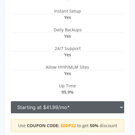
Instant Setup
Yes
Daily Backups
Yes
24/7 Support
Yes
Allow HYIP/MLM Sites
Yes
Up Time
99.9%
Use
COUPON CODE:
50DP22
to get
50%
discount