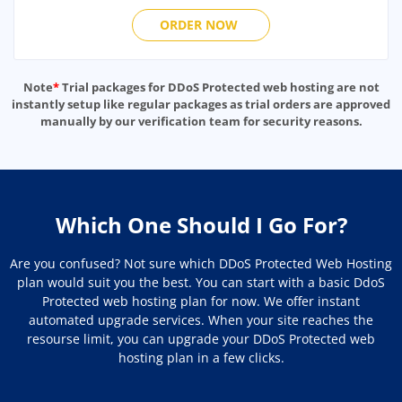
ORDER NOW
Note
*
Trial packages for DDoS Protected web hosting are not
instantly setup like regular packages as trial orders are approved
manually by our verification team for security reasons.
Which One Should I Go For?
Are you confused? Not sure which DDoS Protected Web Hosting
plan would suit you the best. You can start with a basic DdoS
Protected web hosting plan for now. We offer instant
automated upgrade services. When your site reaches the
resourse limit, you can upgrade your DDoS Protected web
hosting plan in a few clicks.