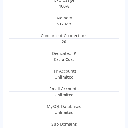
CPU Usage
100%
Memory
512 MB
Concurrent Connections
20
Dedicated IP
Extra Cost
FTP Accounts
Unlimited
Email Accounts
Unlimited
MySQL Databases
Unlimited
Sub Domains