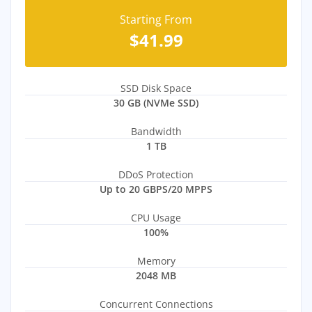
Starting From
$41.99
SSD Disk Space
30 GB (NVMe SSD)
Bandwidth
1 TB
DDoS Protection
Up to 20 GBPS/20 MPPS
CPU Usage
100%
Memory
2048 MB
Concurrent Connections