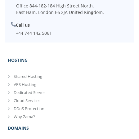
Office 844-182-184 High Street North,
East Ham, London E6 2JA United Kingdom.
Call us
+44 744 142 5061
HOSTING
Shared Hosting
VPS Hosting
Dedicated Server
Cloud Services
DDoS Protection
Why Zama?
DOMAINS