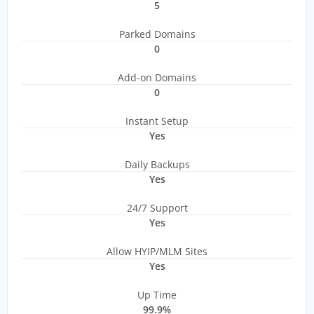
5
Parked Domains
0
Add-on Domains
0
Instant Setup
Yes
Daily Backups
Yes
24/7 Support
Yes
Allow HYIP/MLM Sites
Yes
Up Time
99.9%