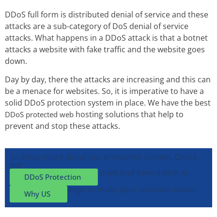
DDoS full form is distributed denial of service and these
attacks are a sub-category of DoS denial of service
attacks. What happens in a DDoS attack is that a botnet
attacks a website with fake traffic and the website goes
down.
Day by day, there the attacks are increasing and this can
be a menace for websites. So, it is imperative to have a
solid DDoS protection system in place. We have the best
hosting solutions that help to
DDoS protected web
prevent and stop these attacks.
To know more about our protection system, Check
our
page.
And have a look at
DDoS Protection
page to make your selection easier.
Why US