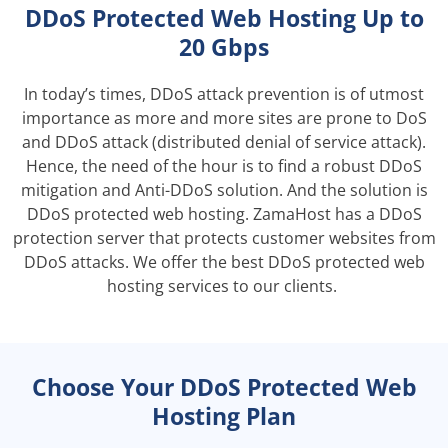
DDoS Protected Web Hosting Up to
20 Gbps
In today’s times, DDoS attack prevention is of utmost
importance as more and more sites are prone to DoS
and DDoS attack (distributed denial of service attack).
Hence, the need of the hour is to find a robust DDoS
mitigation and Anti-DDoS solution. And the solution is
DDoS protected web hosting. ZamaHost has a DDoS
protection server that protects customer websites from
DDoS attacks. We offer the best DDoS protected web
hosting services to our clients.
Choose Your DDoS Protected Web
Hosting Plan