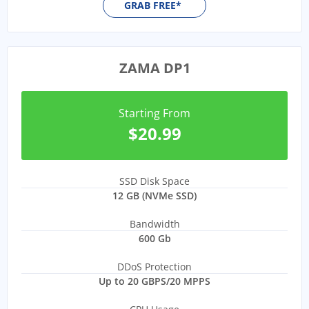
GRAB FREE*
ZAMA DP1
Starting From
$20.99
SSD Disk Space
12 GB (NVMe SSD)
Bandwidth
600 Gb
DDoS Protection
Up to 20 GBPS/20 MPPS