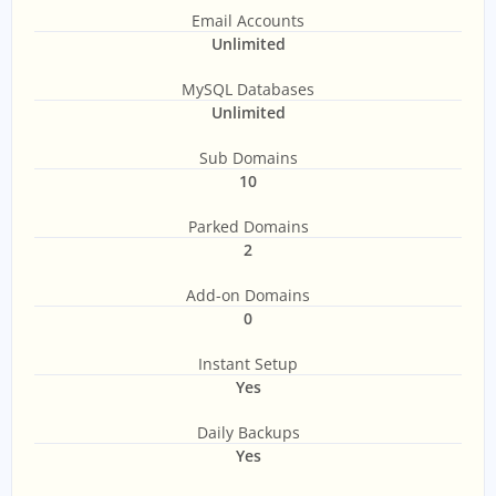
Email Accounts
Unlimited
MySQL Databases
Unlimited
Sub Domains
10
Parked Domains
2
Add-on Domains
0
Instant Setup
Yes
Daily Backups
Yes