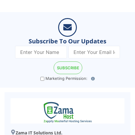
Subscribe To Our Updates
Marketing Permission:
Zama IT Solutions Ltd.