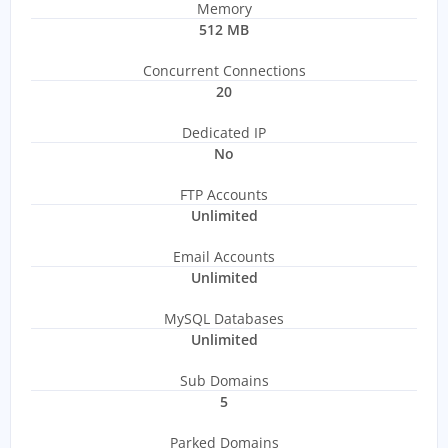
Memory
512 MB
Concurrent Connections
20
Dedicated IP
No
FTP Accounts
Unlimited
Email Accounts
Unlimited
MySQL Databases
Unlimited
Sub Domains
5
Parked Domains